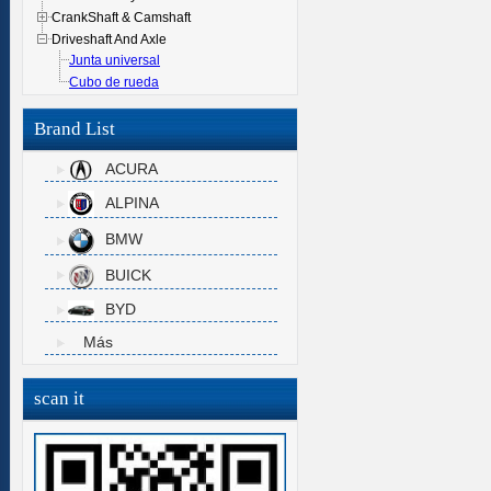
CrankShaft & Camshaft
Driveshaft And Axle
Junta universal
Cubo de rueda
Brand List
ACURA
ALPINA
BMW
BUICK
BYD
Más
scan it