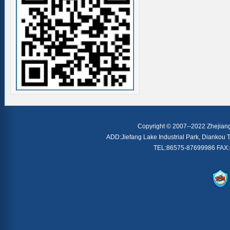
Copyright © 2007--2022 Zhejiang 
ADD:Jiefang Lake Industrial Park, Diankou T
TEL:86575-87699986 FAX: