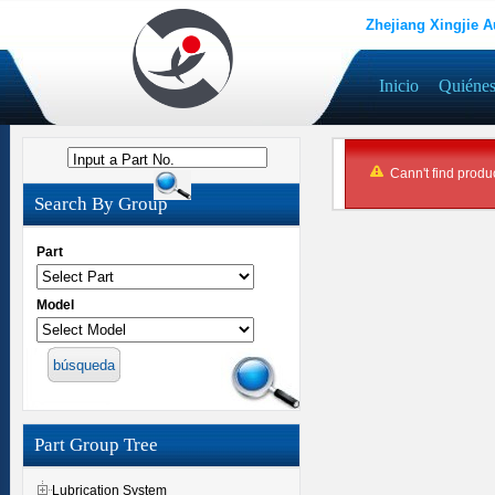
Zhejiang Xingjie A
Inicio
Quiéne
Input a Part No.
Cann't find produc
Search By Group
Part
Model
Part Group Tree
Lubrication System