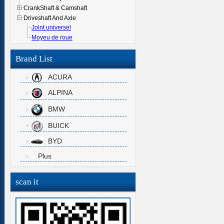
CrankShaft & Camshaft
Driveshaft And Axle
Joint universel
Moyeu de roue
Brand List
ACURA
ALPINA
BMW
BUICK
BYD
Plus
scan it