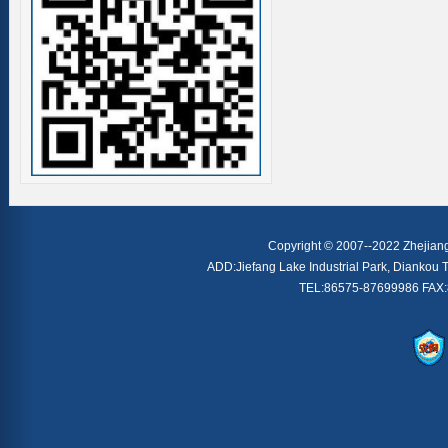
Copyright © 2007--2022 Zhejiang 
ADD:Jiefang Lake Industrial Park, Diankou T
TEL:86575-87699986 FAX: