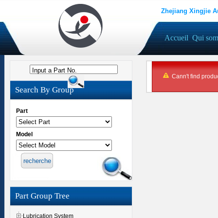
Zhejiang Xingjie A
Accueil
Qui so
Input a Part No.
Cann't find produc
Search By Group
Part
Model
Part Group Tree
Lubrication System